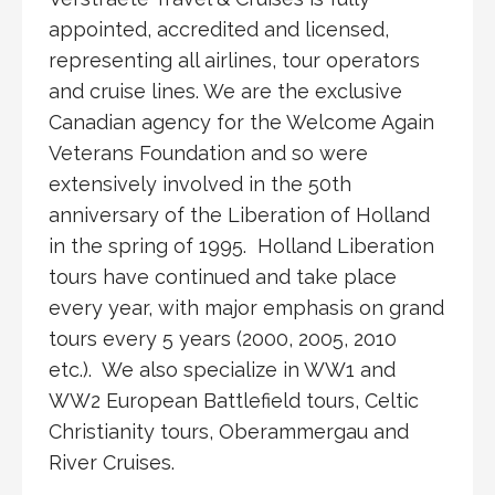
appointed, accredited and licensed,
representing all airlines, tour operators
and cruise lines. We are the exclusive
Canadian agency for the Welcome Again
Veterans Foundation and so were
extensively involved in the 50th
anniversary of the Liberation of Holland
in the spring of 1995. Holland Liberation
tours have continued and take place
every year, with major emphasis on grand
tours every 5 years (2000, 2005, 2010
etc.). We also specialize in WW1 and
WW2 European Battlefield tours, Celtic
Christianity tours, Oberammergau and
River Cruises.