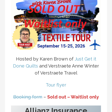
Hosted by Karen Brown of
Just Get it
Done Quilts
and Verstraete Anne Winter
of Verstraete Travel
Tour flyer
Booking form
–
Sold out – Waitlist only
Allianz Insurance