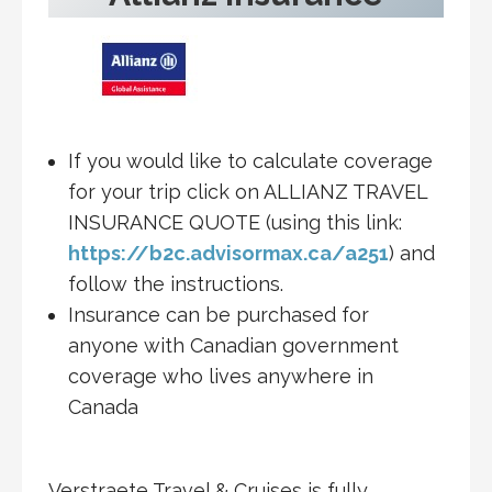
If you would like to calculate coverage
for your trip click on ALLIANZ TRAVEL
INSURANCE QUOTE (using this link:
https://b2c.advisormax.ca/a251
) and
follow the instructions.
Insurance can be purchased for
anyone with Canadian government
coverage who lives anywhere in
Canada
Verstraete Travel & Cruises is fully