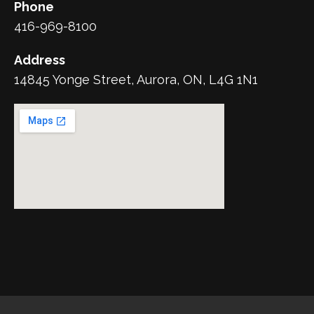
Phone
416-969-8100
Address
14845 Yonge Street, Aurora, ON, L4G 1N1