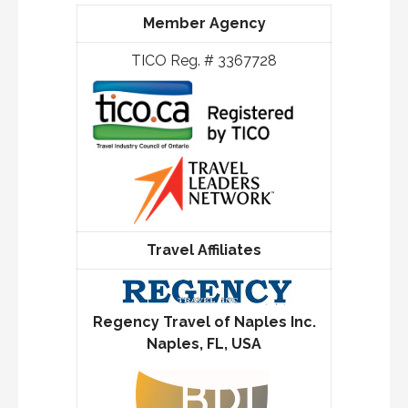
Member Agency
TICO Reg. # 3367728
Travel Affiliates
Regency Travel of Naples Inc.
Naples, FL, USA