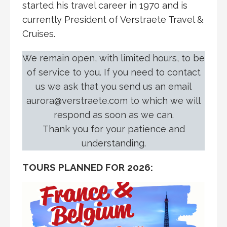
started his travel career in 1970 and is
currently President of Verstraete Travel &
Cruises.
We remain open, with limited hours, to be
of service to you. If you need to contact
us we ask that you send us an email
aurora@verstraete.com to which we will
respond as soon as we can.
Thank you for your patience and
understanding.
TOURS PLANNED FOR 2026: