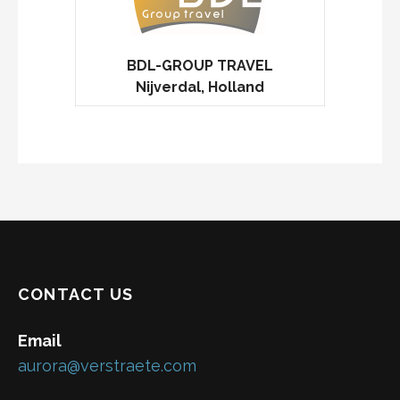
BDL-GROUP TRAVEL
Nijverdal, Holland
CONTACT US
Email
aurora@verstraete.com