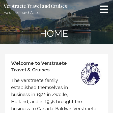
Skip
Verstraete Travel and Cruises
to
Verstraete Travel Aurora
content
HOME
Welcome to Verstraete
Travel & Cruises
The Verstraete family
established themselves in
business in 1922 in Zwolle,
Holland, and in 1958 brought the
business to Canada. Baldwin Verstraete