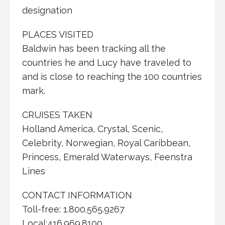
designation
PLACES VISITED
Baldwin has been tracking all the
countries he and Lucy have traveled to
and is close to reaching the 100 countries
mark.
CRUISES TAKEN
Holland America, Crystal, Scenic,
Celebrity, Norwegian, Royal Caribbean,
Princess, Emerald Waterways, Feenstra
Lines
CONTACT INFORMATION
Toll-free: 1.800.565.9267
Local:416.969.8100