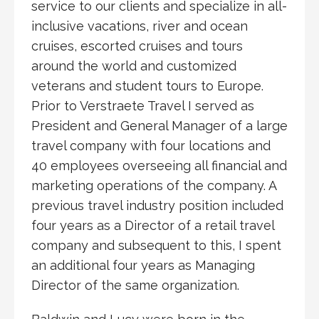
service to our clients and specialize in all-
inclusive vacations, river and ocean
cruises, escorted cruises and tours
around the world and customized
veterans and student tours to Europe.
Prior to Verstraete Travel I served as
President and General Manager of a large
travel company with four locations and
40 employees overseeing all financial and
marketing operations of the company. A
previous travel industry position included
four years as a Director of a retail travel
company and subsequent to this, I spent
an additional four years as Managing
Director of the same organization.