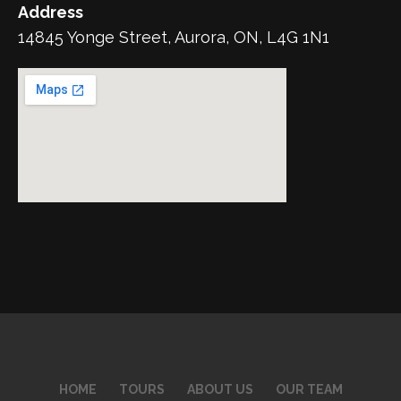
Address
14845 Yonge Street, Aurora, ON, L4G 1N1
HOME
TOURS
ABOUT US
OUR TEAM