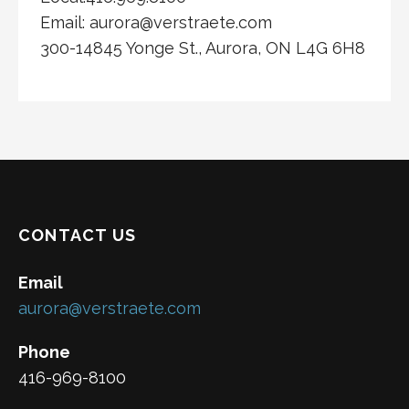
Email: aurora@verstraete.com
300-14845 Yonge St., Aurora, ON L4G 6H8
CONTACT US
Email
aurora@verstraete.com
Phone
416-969-8100