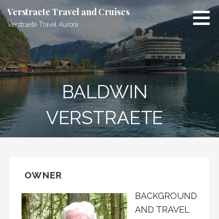
Skip
Verstraete Travel and Cruises
to
Verstraete Travel Aurora
content
BALDWIN
VERSTRAETE
OWNER
BACKGROUND
AND TRAVEL