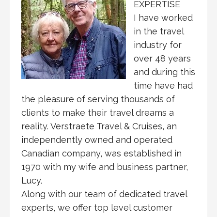
EXPERTISE
I have worked
in the travel
industry for
over 48 years
and during this
time have had
the pleasure of serving thousands of
clients to make their travel dreams a
reality. Verstraete Travel & Cruises, an
independently owned and operated
Canadian company, was established in
1970 with my wife and business partner,
Lucy.
Along with our team of dedicated travel
experts, we offer top level customer