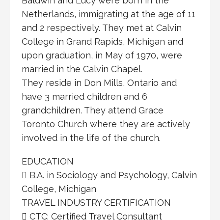
Baldwin and Lucy were born in the
Netherlands, immigrating at the age of 11
and 2 respectively. They met at Calvin
College in Grand Rapids, Michigan and
upon graduation, in May of 1970, were
married in the Calvin Chapel.
They reside in Don Mills, Ontario and
have 3 married children and 6
grandchildren. They attend Grace
Toronto Church where they are actively
involved in the life of the church.
EDUCATION
 B.A. in Sociology and Psychology, Calvin
College, Michigan
TRAVEL INDUSTRY CERTIFICATION
 CTC: Certified Travel Consultant