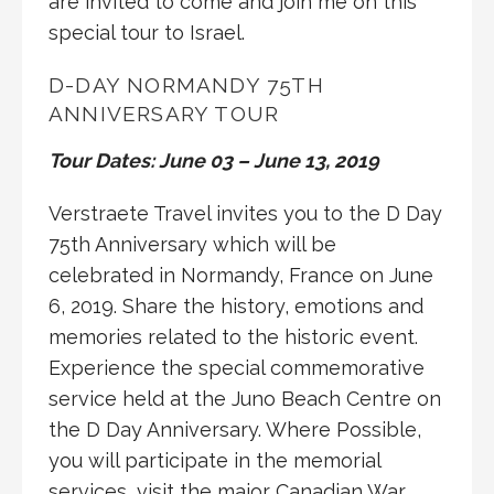
are invited to come and join me on this
special tour to Israel.
D-DAY NORMANDY 75TH
ANNIVERSARY TOUR
Tour Dates: June 03 – June 13, 2019
Verstraete Travel invites you to the D Day
75th Anniversary which will be
celebrated in Normandy, France on June
6, 2019. Share the history, emotions and
memories related to the historic event.
Experience the special commemorative
service held at the Juno Beach Centre on
the D Day Anniversary. Where Possible,
you will participate in the memorial
services, visit the major Canadian War