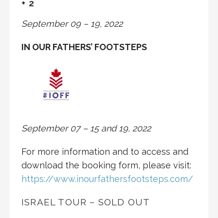
+ 2
September 09 – 19, 2022
IN OUR FATHERS’ FOOTSTEPS
September 07 – 15 and 19, 2022
For more information and to access and
download the booking form, please visit:
https://www.inourfathersfootsteps.com/
ISRAEL TOUR – SOLD OUT