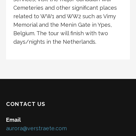
Cemeteries and other significant places
related to WW1 and WW2 such as Vimy
Memorial and the Menin Gate in Ypes,
Belgium. The tour will finish with two
days/nights in the Netherlands.
CONTACT US
Email
aurora@verstraete.com