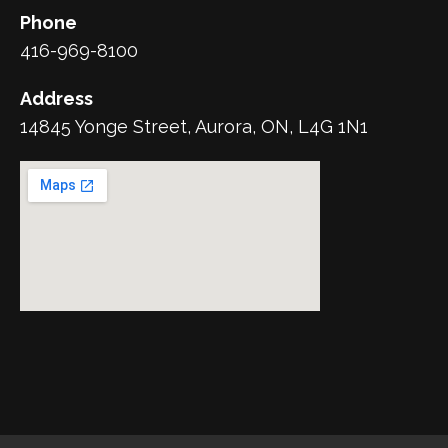
Phone
416-969-8100
Address
14845 Yonge Street, Aurora, ON, L4G 1N1