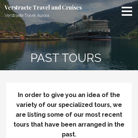
Skip
Verstraete Travel and Cruises
to
Verstraete Travel Aurora
content
PAST TOURS
In order to give you an idea of the
variety of our specialized tours, we
are listing some of our most recent
tours that have been arranged in the
past.