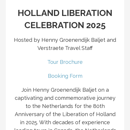
HOLLAND LIBERATION
CELEBRATION 2025
Hosted by Henny Groenendijk Baljet and
Verstraete Travel Staff
Tour Brochure
Booking Form
Join Henny Groenendijk Baljet on a
captivating and commemorative journey
to the Netherlands for the 80th
Anniversary of the Liberation of Holland
in 2025. With decades of experience