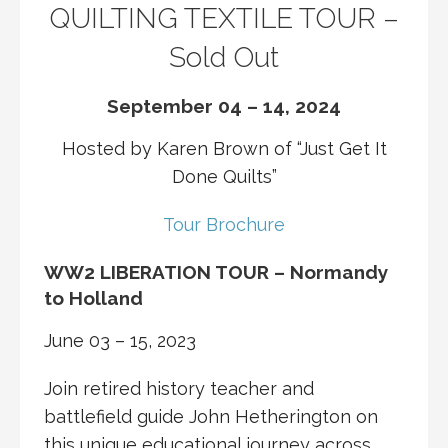
QUILTING TEXTILE TOUR –
Sold Out
September 04 – 14, 2024
Hosted by Karen Brown of “Just Get It
Done Quilts”
Tour Brochure
WW2 LIBERATION TOUR – Normandy
to Holland
June 03 – 15, 2023
Join retired history teacher and
battlefield guide John Hetherington on
this unique educational journey across