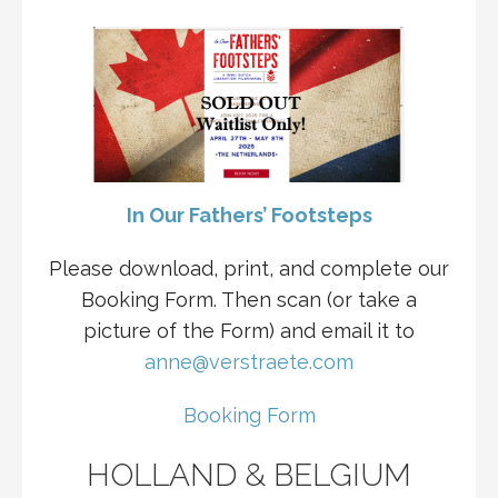
In Our Fathers’ Footsteps
Please download, print, and complete our
Booking Form. Then scan (or take a
picture of the Form) and email it to
anne@verstraete.com
Booking Form
HOLLAND & BELGIUM