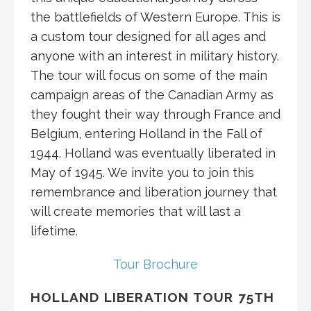
the battlefields of Western Europe. This is
a custom tour designed for all ages and
anyone with an interest in military history.
The tour will focus on some of the main
campaign areas of the Canadian Army as
they fought their way through France and
Belgium, entering Holland in the Fall of
1944. Holland was eventually liberated in
May of 1945. We invite you to join this
remembrance and liberation journey that
will create memories that will last a
lifetime.
Tour Brochure
HOLLAND LIBERATION TOUR 75TH