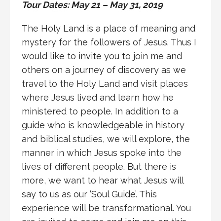
Tour Dates: May 21 – May 31, 2019
The Holy Land is a place of meaning and
mystery for the followers of Jesus. Thus I
would like to invite you to join me and
others on a journey of discovery as we
travel to the Holy Land and visit places
where Jesus lived and learn how he
ministered to people. In addition to a
guide who is knowledgeable in history
and biblical studies, we will explore, the
manner in which Jesus spoke into the
lives of different people. But there is
more, we want to hear what Jesus will
say to us as our ‘Soul Guide’. This
experience will be transformational. You