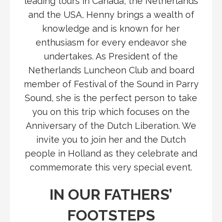
leading tours in Canada, the Netherlands
and the USA, Henny brings a wealth of
knowledge and is known for her
enthusiasm for every endeavor she
undertakes. As President of the
Netherlands Luncheon Club and board
member of Festival of the Sound in Parry
Sound, she is the perfect person to take
you on this trip which focuses on the
Anniversary of the Dutch Liberation. We
invite you to join her and the Dutch
people in Holland as they celebrate and
commemorate this very special event.
IN OUR FATHERS’
FOOTSTEPS