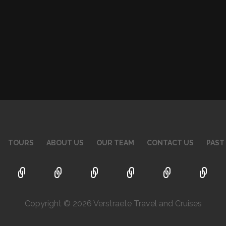
TOURS
ABOUT US
OUR TEAM
CONTACT US
PAST
Copyright © 2026 Verstraete Travel and Cruises