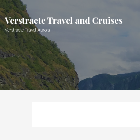
Skip
to
Verstraete Travel and Cruises
content
Verstraete Travel Aurora