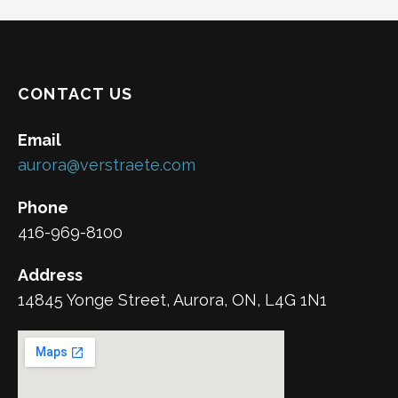
CONTACT US
Email
aurora@verstraete.com
Phone
416-969-8100
Address
14845 Yonge Street, Aurora, ON, L4G 1N1