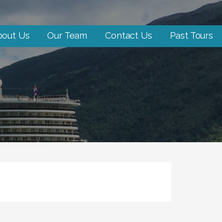
bout Us
Our Team
Contact Us
Past Tours