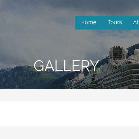
Home
Tours
A
GALLERY